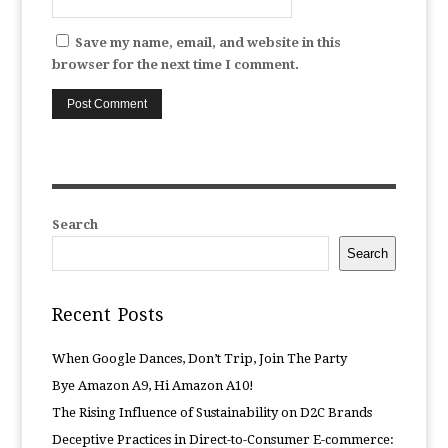
Save my name, email, and website in this
browser for the next time I comment.
Search
Search
Recent Posts
When Google Dances, Don’t Trip, Join The Party
Bye Amazon A9, Hi Amazon A10!
The Rising Influence of Sustainability on D2C Brands
Deceptive Practices in Direct-to-Consumer E-commerce: