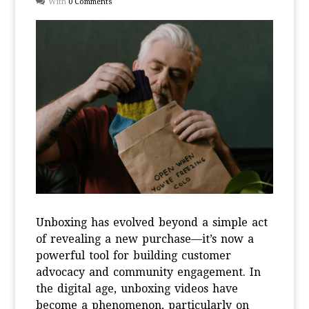
With
0 Comments
Unboxing has evolved beyond a simple act
of revealing a new purchase—it’s now a
powerful tool for building customer
advocacy and community engagement. In
the digital age, unboxing videos have
become a phenomenon, particularly on