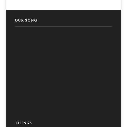
OUR SONG
THINGS