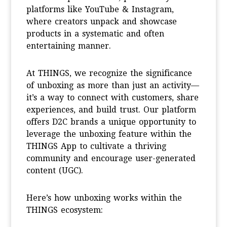
platforms like YouTube & Instagram,
where creators unpack and showcase
products in a systematic and often
entertaining manner.
At THINGS, we recognize the significance
of unboxing as more than just an activity—
it’s a way to connect with customers, share
experiences, and build trust. Our platform
offers D2C brands a unique opportunity to
leverage the unboxing feature within the
THINGS App to cultivate a thriving
community and encourage user-generated
content (UGC).
Here’s how unboxing works within the
THINGS ecosystem: