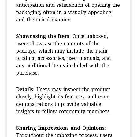
anticipation and satisfaction of opening the
packaging, often in a visually appealing
and theatrical manner.
Showcasing the Item
: Once unboxed,
users showcase the contents of the
package, which may include the main
product, accessories, user manuals, and
any additional items included with the
purchase.
Details
: Users may inspect the product
closely, highlight its features, and even
demonstrations to provide valuable
insights to fellow community members.
Sharing Impressions and Opinions
:
Throughout the unboxing process, users