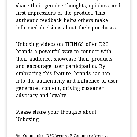
share their genuine thoughts, opinions, and
first impressions of the product. This
authentic feedback helps others make
informed decisions about their purchases.
Unboxing videos on THINGS offer D2C
brands a powerful way to connect with
their audience, showcase their products,
and encourage user participation. By
embracing this feature, brands can tap
into the authenticity and influence of user-
generated content, driving customer
advocacy and loyalty.
Please share your thoughts about
Unboxing.
Community
,
D2C Agency
,
E-Commerce Agency
,