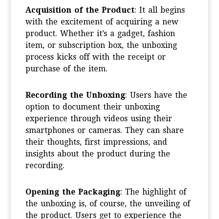
Acquisition of the Product
: It all begins
with the excitement of acquiring a new
product. Whether it’s a gadget, fashion
item, or subscription box, the unboxing
process kicks off with the receipt or
purchase of the item.
Recording the Unboxing
: Users have the
option to document their unboxing
experience through videos using their
smartphones or cameras. They can share
their thoughts, first impressions, and
insights about the product during the
recording.
Opening the Packaging
: The highlight of
the unboxing is, of course, the unveiling of
the product. Users get to experience the