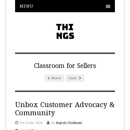
MENU
Classroom for Sellers
Newer
Older
Unbox Customer Advocacy &
Community
On 4 Feb, 2024
By
Rajesh Chokhani