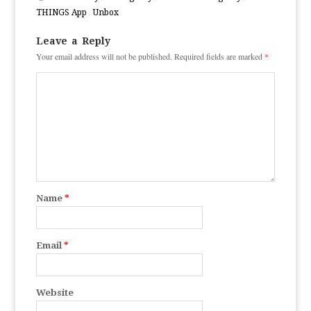
THINGS App
,
Unbox
Leave a Reply
Your email address will not be published.
Required fields are marked
*
Name
*
Email
*
Website