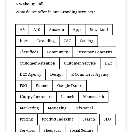
A Wake-Up Call
What do we offer in our Branding services?
A9
A10
Amazon
App
Bewakoof
boAt
Branding
CAC
Catalog
Classifieds
Community
Customer Concerns
Customer Retention
Customer Service
D2C
D2C Agency
Design
E-Commerce Agency
ESG
Funnel
Google Dance
Happy Customers
Launch
Mamaearth
Marketing
Messaging
Mixpanel
Pricing
Product Indexing
Search
SEO
Services
Sleepycat
Social Selling