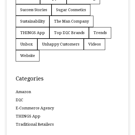
Success Stories
Sugar Cosmetics
Sustainability
The Man Company
THINGS App
Top D2C Brands
Trends
Unbox
Unhappy Customers
Videos
Website
Categories
Amazon
D2C
E-Commerce Agency
THINGS App
Traditional Retailers