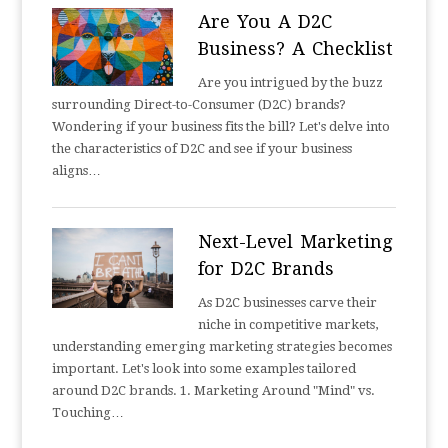
Are You A D2C
Business? A Checklist
Are you intrigued by the buzz
surrounding Direct-to-Consumer (D2C) brands?
Wondering if your business fits the bill? Let's delve into
the characteristics of D2C and see if your business
aligns…
Next-Level Marketing
for D2C Brands
As D2C businesses carve their
niche in competitive markets,
understanding emerging marketing strategies becomes
important. Let's look into some examples tailored
around D2C brands. 1. Marketing Around "Mind" vs.
Touching…