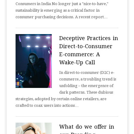
Consumers in India No longer just a "nice-to-have,"
sustainability is emerging as a critical factor in
consumer purchasing decisions. A recent report…
Deceptive Practices in
Direct-to-Consumer
E-commerce: A
Wake-Up Call
In direct-to-consumer (D2C) e-
commerce, a troubling trend is
unfolding – the emergence of
dark patterns. These dubious
strategies, adopted by certain online retailers, are
crafted to coax users into actions…
What do we offer in