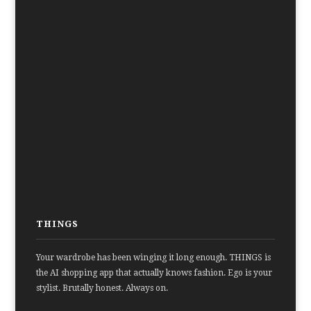
THINGS
Your wardrobe has been winging it long enough. THINGS is
the AI shopping app that actually knows fashion. Ego is your
stylist. Brutally honest. Always on.