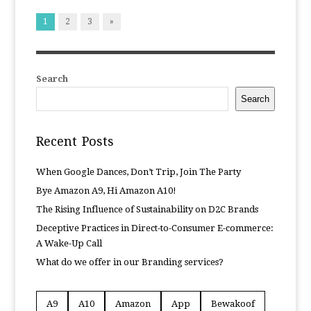
1
2
3
»
Search
Search
Recent Posts
When Google Dances, Don’t Trip, Join The Party
Bye Amazon A9, Hi Amazon A10!
The Rising Influence of Sustainability on D2C Brands
Deceptive Practices in Direct-to-Consumer E-commerce:
A Wake-Up Call
What do we offer in our Branding services?
A9
A10
Amazon
App
Bewakoof