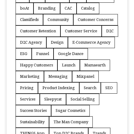
boAt
Branding
CAC
Catalog
Classifieds
Community
Customer Concerns
Customer Retention
Customer Service
D2C
D2C Agency
Design
E-Commerce Agency
ESG
Funnel
Google Dance
Happy Customers
Launch
Mamaearth
Marketing
Messaging
Mixpanel
Pricing
Product Indexing
Search
SEO
Services
Sleepycat
Social Selling
Success Stories
Sugar Cosmetics
Sustainability
The Man Company
THINGS App
Top D2C Brands
Trends