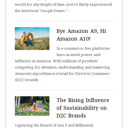
world for any length of time, you’ve likely experienced
the notorious "Google Dance."…
Bye Amazon A9, Hi
Amazon A10!
In e-commerce, few platforms
have as much power and
influence as Amazon. With millions of products
competing for attention, understanding and mastering
Amazon's algorithms is crucial for Direct-to-Consumer
(D2C) brands…
The Rising Influence
of Sustainability on
D2C Brands
Capturing the Hearts of Gen Z and Millennial