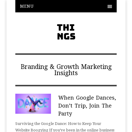
MENU
Branding & Growth Marketing
Insights
When Google Dances,
Don’t Trip, Join The
Party
Surviving the Google Dance: How to Keep Your
Website Boogying If you’ve been in the online business