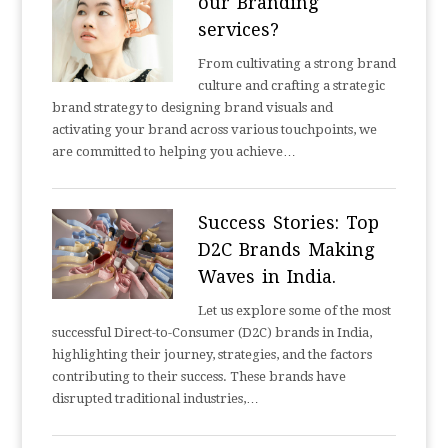
our Branding
services?
From cultivating a strong brand
culture and crafting a strategic
brand strategy to designing brand visuals and
activating your brand across various touchpoints, we
are committed to helping you achieve…
Success Stories: Top
D2C Brands Making
Waves in India.
Let us explore some of the most
successful Direct-to-Consumer (D2C) brands in India,
highlighting their journey, strategies, and the factors
contributing to their success. These brands have
disrupted traditional industries,…