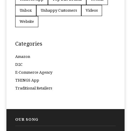
Unbox
Unhappy Customers
Videos
Website
Categories
Amazon
D2C
E-Commerce Agency
THINGS App
Traditional Retailers
OUR SONG