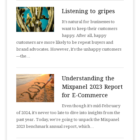
Listening to gripes
It's natural for businesses to
want to keep their customers
happy. After all, happy
customers are more likely to be repeat buyers and
brand advocates. However, it's the unhappy customers
—the…
Understanding the
Mixpanel 2023 Report
for E-Commerce
Even though it's mid-February
of 2024, it's never too late to dive into insights from the
past year. Today, we're going to unpack the Mixpanel
2023 benchmark annual report, which…