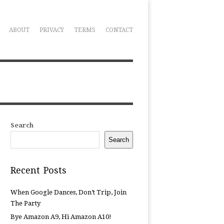
ABOUT
PRIVACY
TERMS
CONTACT
Search
Search
Recent Posts
When Google Dances, Don’t Trip, Join
The Party
Bye Amazon A9, Hi Amazon A10!