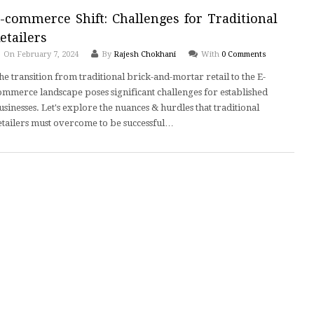
-commerce Shift: Challenges for Traditional
etailers
On February 7, 2024
By
Rajesh Chokhani
With
0 Comments
he transition from traditional brick-and-mortar retail to the E-
ommerce landscape poses significant challenges for established
usinesses. Let's explore the nuances & hurdles that traditional
etailers must overcome to be successful…