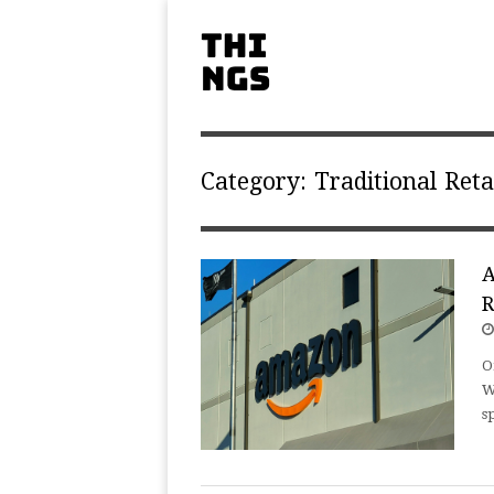
Category:
Traditional Reta
A
R
O
W
s