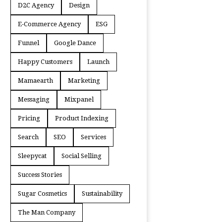
D2C Agency
Design
E-Commerce Agency
ESG
Funnel
Google Dance
Happy Customers
Launch
Mamaearth
Marketing
Messaging
Mixpanel
Pricing
Product Indexing
Search
SEO
Services
Sleepycat
Social Selling
Success Stories
Sugar Cosmetics
Sustainability
The Man Company