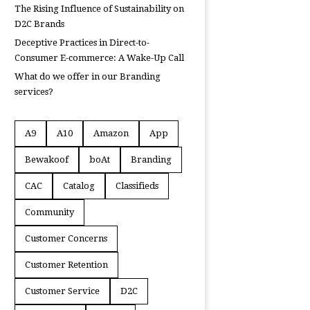
The Rising Influence of Sustainability on
D2C Brands
Deceptive Practices in Direct-to-
Consumer E-commerce: A Wake-Up Call
What do we offer in our Branding
services?
A9
A10
Amazon
App
Bewakoof
boAt
Branding
CAC
Catalog
Classifieds
Community
Customer Concerns
Customer Retention
Customer Service
D2C