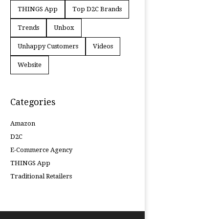
THINGS App
Top D2C Brands
Trends
Unbox
Unhappy Customers
Videos
Website
Categories
Amazon
D2C
E-Commerce Agency
THINGS App
Traditional Retailers