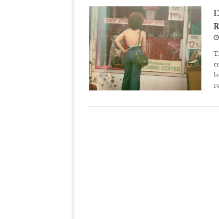
E
R
T
c
b
r