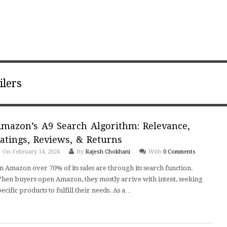
ilers
mazon’s A9 Search Algorithm: Relevance,
atings, Reviews, & Returns
On February 14, 2024
By
Rajesh Chokhani
With
0 Comments
n Amazon over 70% of its sales are through its search function.
hen buyers open Amazon, they mostly arrive with intent, seeking
pecific products to fulfill their needs. As a…