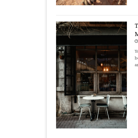
T
M
Y
b
a