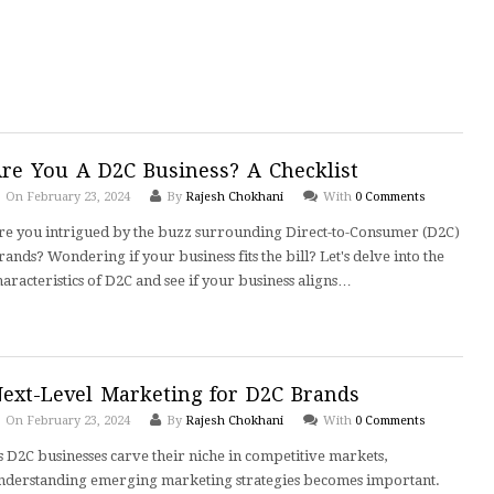
re You A D2C Business? A Checklist
On February 23, 2024
By
Rajesh Chokhani
With
0 Comments
re you intrigued by the buzz surrounding Direct-to-Consumer (D2C)
rands? Wondering if your business fits the bill? Let's delve into the
haracteristics of D2C and see if your business aligns…
ext-Level Marketing for D2C Brands
On February 23, 2024
By
Rajesh Chokhani
With
0 Comments
s D2C businesses carve their niche in competitive markets,
nderstanding emerging marketing strategies becomes important.