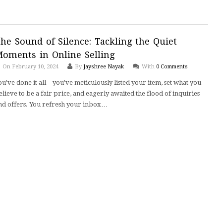
he Sound of Silence: Tackling the Quiet
oments in Online Selling
On February 10, 2024
By
Jayshree Nayak
With
0 Comments
ou've done it all—you've meticulously listed your item, set what you
elieve to be a fair price, and eagerly awaited the flood of inquiries
nd offers. You refresh your inbox…