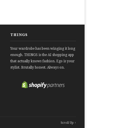
THINGS
Your wardrobe has been winging it long
enough. THINGS is the AI shopping app
that actually knows fashion. Ego is your
stylist. Brutally honest. Always on.
Scroll Up ↑