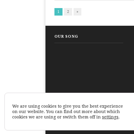
1
2
»
OUR SONG
We are using cookies to give you the best experience
on our website. You can find out more about which
cookies we are using or switch them off in
settings
.
© Human Tales Technology Private Limited 2026.