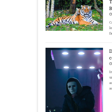
T
B
C
l
f
D
c
I
u
a
a