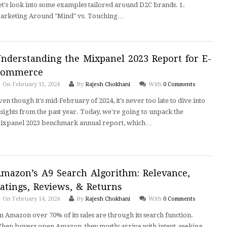
et's look into some examples tailored around D2C brands. 1.
arketing Around "Mind" vs. Touching…
nderstanding the Mixpanel 2023 Report for E-
Commerce
On February 15, 2024
By
Rajesh Chokhani
With
0 Comments
ven though it's mid-February of 2024, it's never too late to dive into
nsights from the past year. Today, we're going to unpack the
ixpanel 2023 benchmark annual report, which…
mazon’s A9 Search Algorithm: Relevance,
atings, Reviews, & Returns
On February 14, 2024
By
Rajesh Chokhani
With
0 Comments
n Amazon over 70% of its sales are through its search function.
hen buyers open Amazon, they mostly arrive with intent, seeking