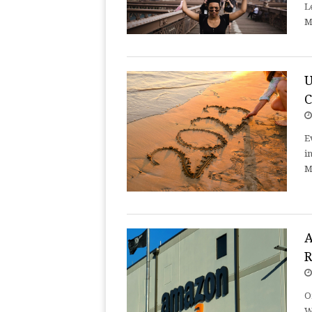
L
M
U
E
i
M
A
R
O
W