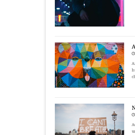
A
A
b
c
N
A
u