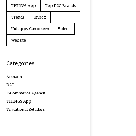
THINGS App
Top D2C Brands
Trends
Unbox
Unhappy Customers
Videos
Website
Categories
Amazon
D2C
E-Commerce Agency
THINGS App
Traditional Retailers