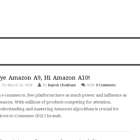
ye Amazon A9, Hi Amazon A10!
On March 26, 2024
By
Rajesh Chokhani
With
0 Comments
n e-commerce, few platforms have as much power and influence as
mazon. With millions of products competing for attention,
nderstanding and mastering Amazon's algorithms is crucial for
irect-to-Consumer (D2C) brands…