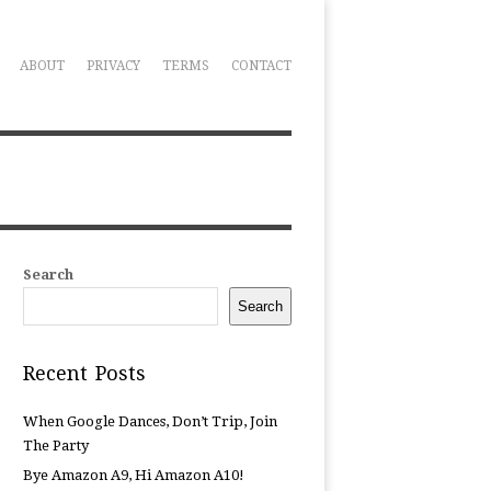
ABOUT
PRIVACY
TERMS
CONTACT
Search
Search
Recent Posts
When Google Dances, Don’t Trip, Join
The Party
Bye Amazon A9, Hi Amazon A10!