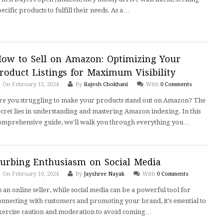
pecific products to fulfill their needs. As a…
ow to Sell on Amazon: Optimizing Your
roduct Listings for Maximum Visibility
On February 13, 2024
By
Rajesh Chokhani
With
0 Comments
re you struggling to make your products stand out on Amazon? The
ecret lies in understanding and mastering Amazon indexing. In this
omprehensive guide, we'll walk you through everything you…
urbing Enthusiasm on Social Media
On February 10, 2024
By
Jayshree Nayak
With
0 Comments
s an online seller, while social media can be a powerful tool for
onnecting with customers and promoting your brand, it's essential to
xercise caution and moderation to avoid coming…