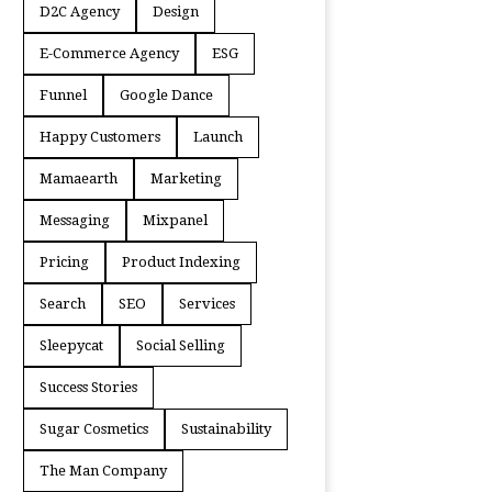
D2C Agency
Design
E-Commerce Agency
ESG
Funnel
Google Dance
Happy Customers
Launch
Mamaearth
Marketing
Messaging
Mixpanel
Pricing
Product Indexing
Search
SEO
Services
Sleepycat
Social Selling
Success Stories
Sugar Cosmetics
Sustainability
The Man Company