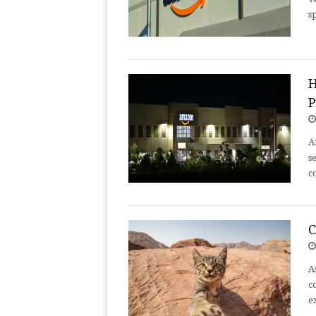
s
H
P
A
s
c
C
A
c
e