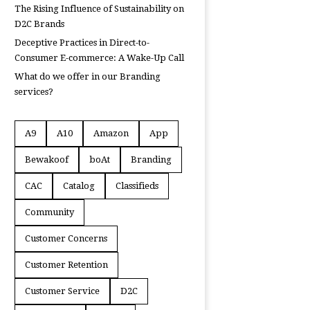
The Rising Influence of Sustainability on
D2C Brands
Deceptive Practices in Direct-to-
Consumer E-commerce: A Wake-Up Call
What do we offer in our Branding
services?
A9
A10
Amazon
App
Bewakoof
boAt
Branding
CAC
Catalog
Classifieds
Community
Customer Concerns
Customer Retention
Customer Service
D2C