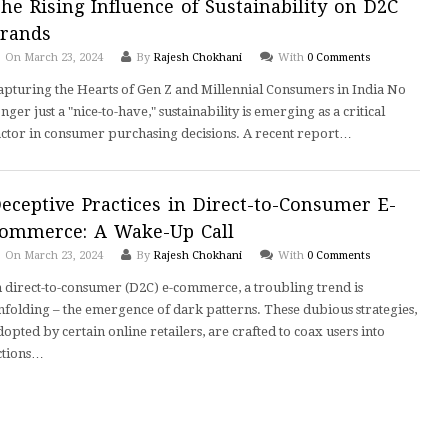
he Rising Influence of Sustainability on D2C
rands
On March 23, 2024
By
Rajesh Chokhani
With
0 Comments
apturing the Hearts of Gen Z and Millennial Consumers in India No
onger just a "nice-to-have," sustainability is emerging as a critical
actor in consumer purchasing decisions. A recent report…
eceptive Practices in Direct-to-Consumer E-
ommerce: A Wake-Up Call
On March 23, 2024
By
Rajesh Chokhani
With
0 Comments
n direct-to-consumer (D2C) e-commerce, a troubling trend is
nfolding – the emergence of dark patterns. These dubious strategies,
dopted by certain online retailers, are crafted to coax users into
ctions…