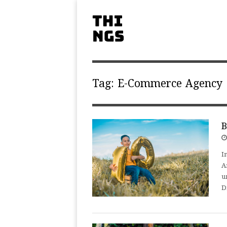
Tag:
E-Commerce Agency
B
I
A
u
D