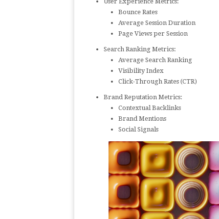
User Experience Metrics:
Bounce Rates
Average Session Duration
Page Views per Session
Search Ranking Metrics:
Average Search Ranking
Visibility Index
Click-Through Rates (CTR)
Brand Reputation Metrics:
Contextual Backlinks
Brand Mentions
Social Signals