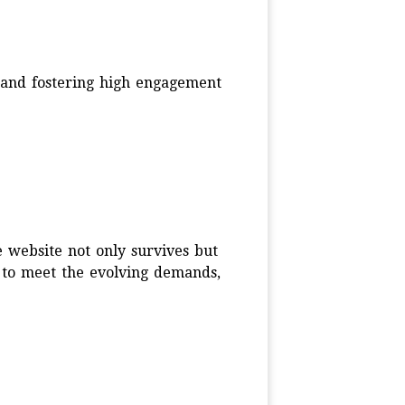
s and fostering high engagement
 website not only survives but
d to meet the evolving demands,