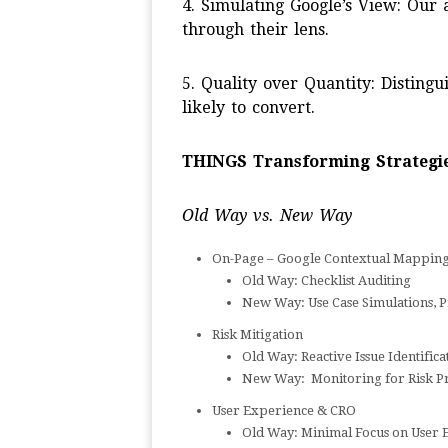
4. Simulating Google’s View: Our
through their lens.
5. Quality over Quantity: Distingu
likely to convert.
THINGS Transforming Strategie
Old Way vs. New Way
On-Page – Google Contextual Mappin
Old Way: Checklist Auditing
New Way: Use Case Simulations, P
Risk Mitigation
Old Way: Reactive Issue Identifica
New Way: Monitoring for Risk Pr
User Experience & CRO
Old Way: Minimal Focus on User 