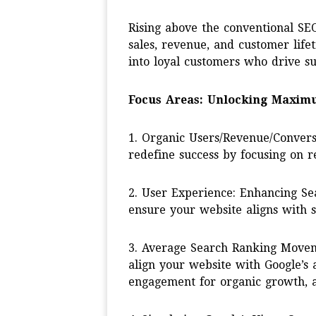
Rising above the conventional SEO
sales, revenue, and customer lifeti
into loyal customers who drive su
Focus Areas: Unlocking Maxim
1. Organic Users/Revenue/Convers
redefine success by focusing on 
2. User Experience: Enhancing Se
ensure your website aligns with s
3. Average Search Ranking Moveme
align your website with Google’s 
engagement for organic growth, a