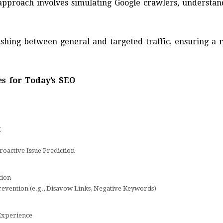
 approach involves simulating Google crawlers, understan
ishing between general and targeted traffic, ensuring a r
s for Today’s SEO
g
roactive Issue Prediction
tion
evention (e.g., Disavow Links, Negative Keywords)
Experience