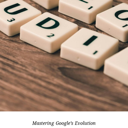
Mastering Google’s Evolution