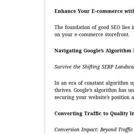
Enhance Your E-commerce wit
The foundation of good SEO lies i
on your e-commerce storefront.
Navigating Google’s Algorithm 
Survive the Shifting SERP Landsca
In an era of constant algorithm 
thrives. Google’s algorithm has u
securing your website’s position
Converting Traffic to Quality 
Conversion Impact: Beyond Traffic