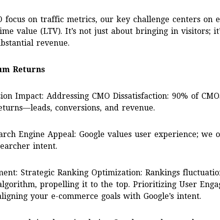
 focus on traffic metrics, our key challenge centers on el
me value (LTV). It’s not just about bringing in visitors; i
bstantial revenue.
um Returns
ion Impact: Addressing CMO Dissatisfaction: 90% of CMO
returns—leads, conversions, and revenue.
arch Engine Appeal: Google values user experience; we 
earcher intent.
nt: Strategic Ranking Optimization: Rankings fluctuatio
algorithm, propelling it to the top. Prioritizing User En
ligning your e-commerce goals with Google’s intent.