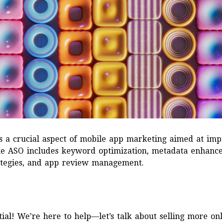
s a crucial aspect of mobile app marketing aimed at impr
The ASO includes keyword optimization, metadata enhance
trategies, and app review management.
ial! We’re here to help—let’s talk about selling more onl