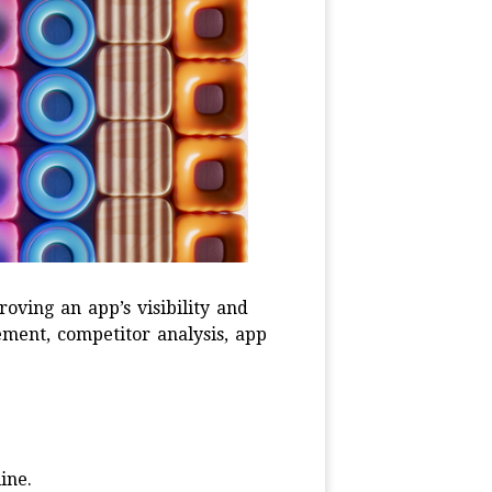
oving an app’s visibility and
ment, competitor analysis, app
ine.