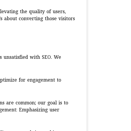
evating the quality of users,
t’s about converting those visitors
s unsatisfied with SEO. We
optimize for engagement to
ns are common; our goal is to
gagement: Emphasizing user