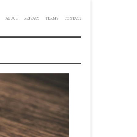
ABOUT
PRIVACY
TERMS
CONTACT