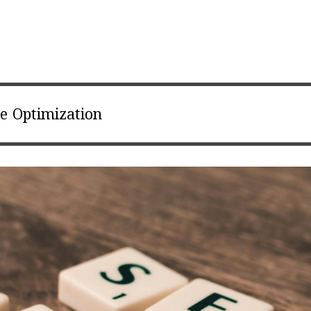
e Optimization