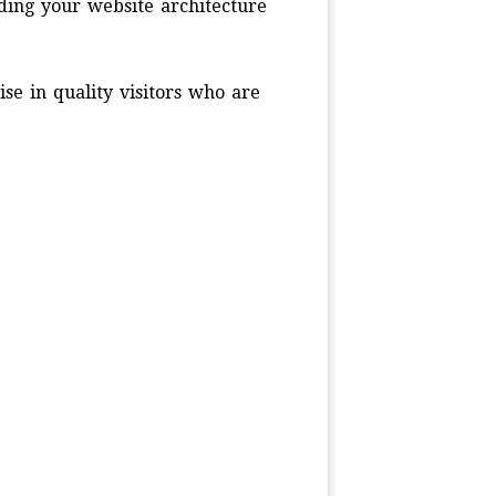
ding your website architecture
ise in quality visitors who are