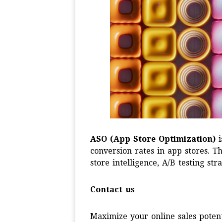
ASO (App Store Optimization)
i
conversion rates in app stores. 
store intelligence, A/B testing s
Contact us
Maximize your online sales potent