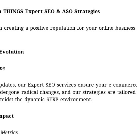
h THINGS Expert SEO & ASO Strategies
n creating a positive reputation for your online busines
Evolution
pe
updates, our Expert SEO services ensure your e-commerce
ndergone radical changes, and our strategies are tailore
 amidst the dynamic SERP environment.
Impact
 Metrics