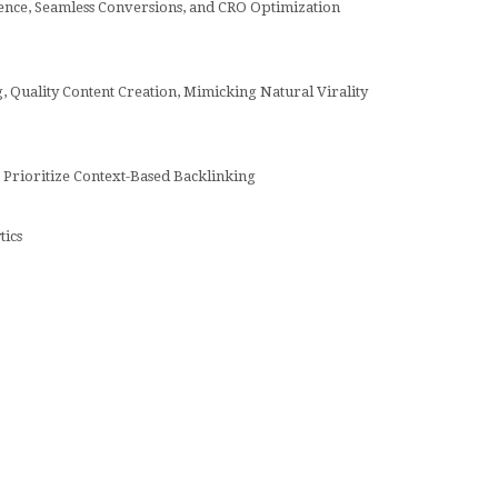
ence, Seamless Conversions, and CRO Optimization
 Quality Content Creation, Mimicking Natural Virality
 Prioritize Context-Based Backlinking
tics