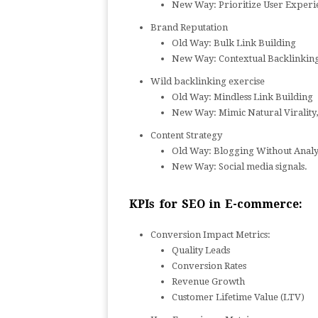
New Way: Prioritize User Experi
Brand Reputation
Old Way: Bulk Link Building
New Way: Contextual Backlinking,
Wild backlinking exercise
Old Way: Mindless Link Building
New Way: Mimic Natural Virality,
Content Strategy
Old Way: Blogging Without Analy
New Way: Social media signals.
KPIs for SEO in E-commerce:
Conversion Impact Metrics:
Quality Leads
Conversion Rates
Revenue Growth
Customer Lifetime Value (LTV)