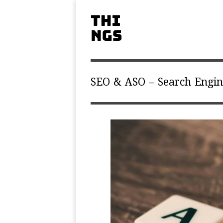
SEO & ASO – Search Engin